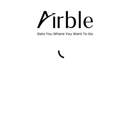
Promo Code
Please select a date, time, and air
Country or region
Canada
Billing postal code
By using Airble Services, you ag