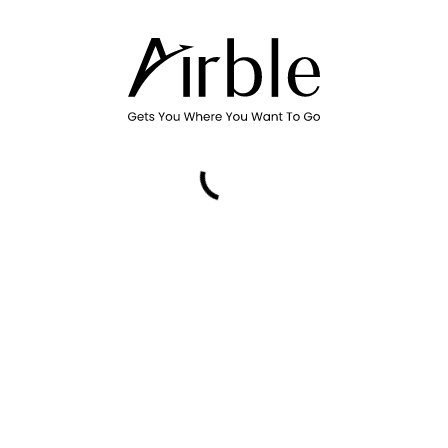
Promo Code
Please select a date, time, and air
Country or region
Canada
Billing postal code
By using Airble Services, you ag